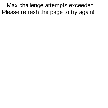
Max challenge attempts exceeded.
Please refresh the page to try again!